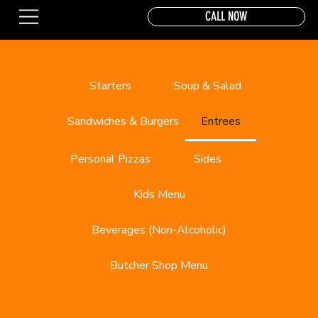
CALL NOW
Starters
Soup & Salad
Sandwiches & Burgers
Entrees
Personal Pizzas
Sides
Kids Menu
Beverages (Non-Alcoholic)
Butcher Shop Menu