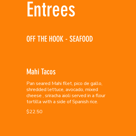
Entrees
OFF THE HOOK - SEAFOOD
Mahi Tacos
Pan seared Mahi filet, pico de gallo,
shredded lettuce, avocado, mixed
cheese , sriracha aioli served in a flour
tortilla with a side of Spanish rice.
$22.50