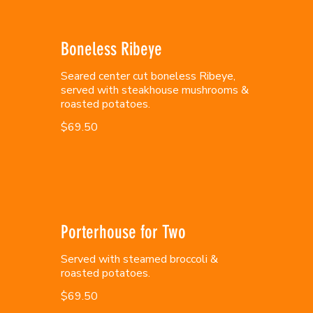
Boneless Ribeye
Seared center cut boneless Ribeye,
served with steakhouse mushrooms &
roasted potatoes.
$69.50
Porterhouse for Two
Served with steamed broccoli &
roasted potatoes.
$69.50