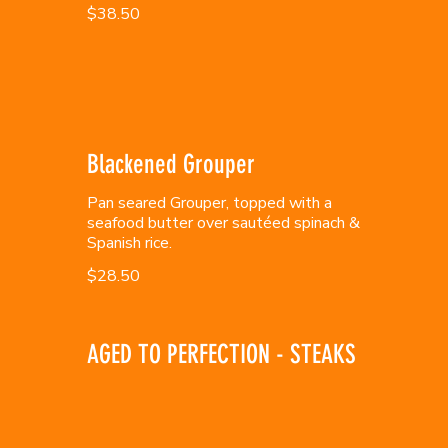
$38.50
Blackened Grouper
Pan seared Grouper, topped with a
seafood butter over sautéed spinach &
Spanish rice.
$28.50
AGED TO PERFECTION - STEAKS