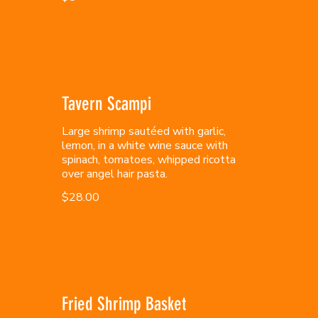
Tavern Scampi
Large shrimp sautéed with garlic,
lemon, in a white wine sauce with
spinach, tomatoes, whipped ricotta
over angel hair pasta.
$28.00
Fried Shrimp Basket