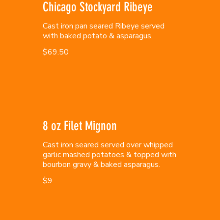
Chicago Stockyard Ribeye
Cast iron pan seared Ribeye served
with baked potato & asparagus.
$69.50
8 oz Filet Mignon
Cast iron seared served over whipped
garlic mashed potatoes & topped with
bourbon gravy & baked asparagus.
$9