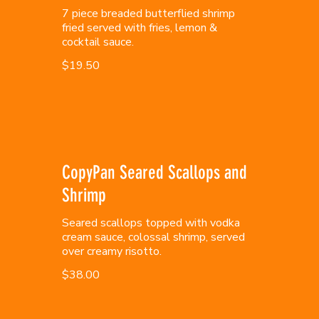
7 piece breaded butterflied shrimp
fried served with fries, lemon &
cocktail sauce.
$19.50
CopyPan Seared Scallops and
Shrimp
Seared scallops topped with vodka
cream sauce, colossal shrimp, served
over creamy risotto.
$38.00