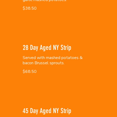
$38.50
28 Day Aged NY Strip
Served with mashed potatoes &
bacon Brussel sprouts.
$68.50
45 Day Aged NY Strip