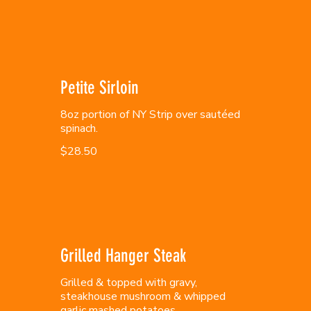
Petite Sirloin
8oz portion of NY Strip over sautéed
spinach.
$28.50
Grilled Hanger Steak
Grilled & topped with gravy,
steakhouse mushroom & whipped
garlic mashed potatoes.