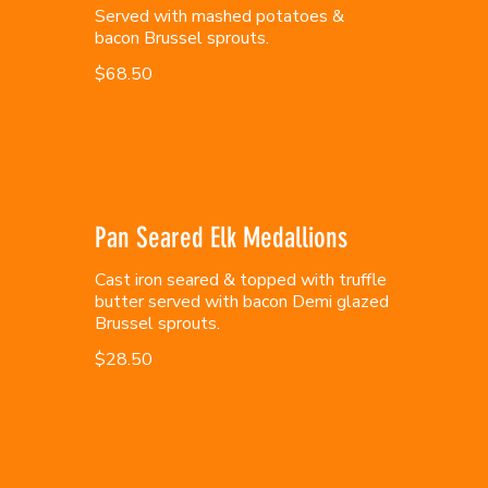
Served with mashed potatoes &
bacon Brussel sprouts.
$68.50
Pan Seared Elk Medallions
Cast iron seared & topped with truffle
butter served with bacon Demi glazed
Brussel sprouts.
$28.50