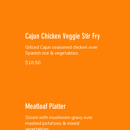
Cajun Chicken Veggie Stir Fry
Grilled Cajun seasoned chicken over
Spanish rice & vegetables.
$18.50
Meatloaf Platter
Sliced with mushroom gravy over
mashed potatoes & mixed
vegetables.