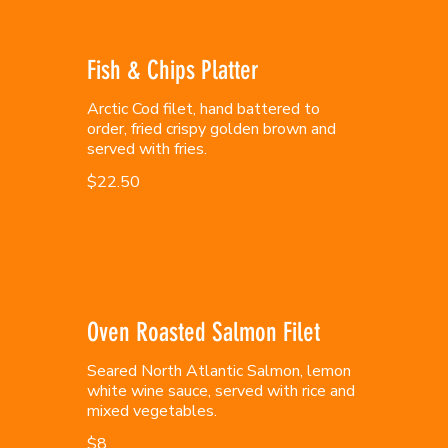
Fish & Chips Platter
Arctic Cod filet, hand battered to
order, fried crispy golden brown and
served with fries.
$22.50
Oven Roasted Salmon Filet
Seared North Atlantic Salmon, lemon
white wine sauce, served with rice and
mixed vegetables.
$8