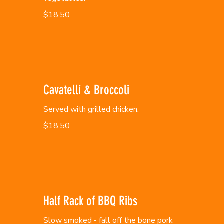
$18.50
Cavatelli & Broccoli
Served with grilled chicken.
$18.50
Half Rack of BBQ Ribs
Slow smoked - fall off the bone pork