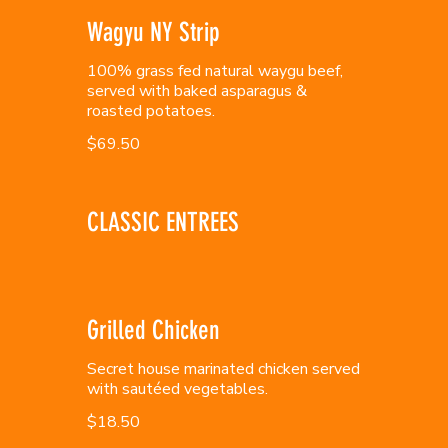
Wagyu NY Strip
100% grass fed natural waygu beef,
served with baked asparagus &
roasted potatoes.
$69.50
CLASSIC ENTREES
Grilled Chicken
Secret house marinated chicken served
with sautéed vegetables.
$18.50