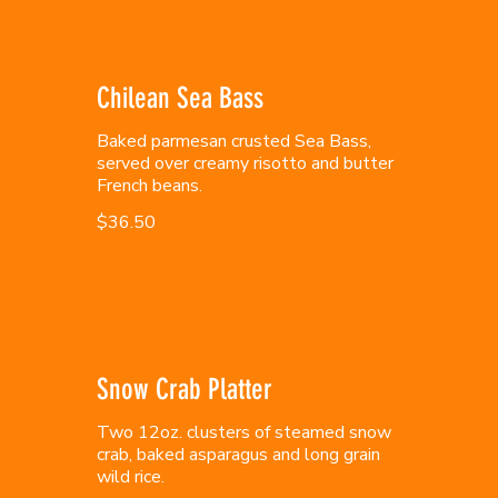
Chilean Sea Bass
Baked parmesan crusted Sea Bass,
served over creamy risotto and butter
French beans.
$36.50
Snow Crab Platter
Two 12oz. clusters of steamed snow
crab, baked asparagus and long grain
wild rice.