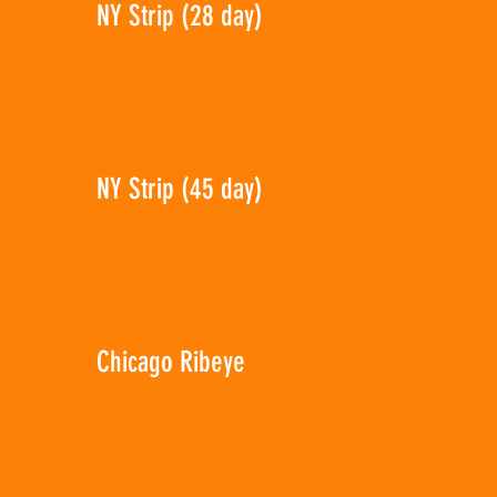
NY Strip (28 day)
NY Strip (45 day)
Chicago Ribeye