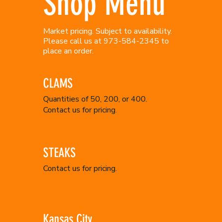
Shop Menu
Market pricing. Subject to availability.
Please call us at 973-584-2345 to
place an order.
CLAMS
Quantities of 50, 200, or 400.
Contact us for pricing.
STEAKS
Contact us for pricing.
Kansas City