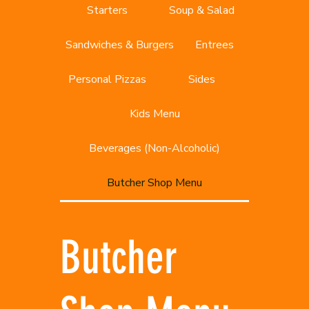
Starters
Soup & Salad
Sandwiches & Burgers
Entrees
Personal Pizzas
Sides
Kids Menu
Beverages (Non-Alcoholic)
Butcher Shop Menu
Butcher