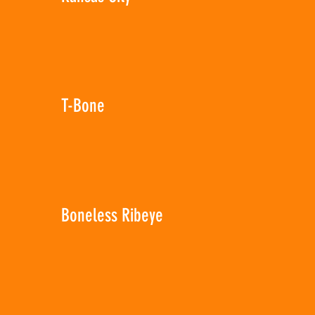
T-Bone
Boneless Ribeye