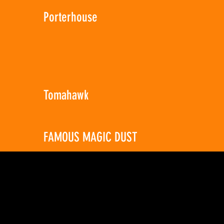
Porterhouse
Tomahawk
FAMOUS MAGIC DUST
8 Ounces
$8.99