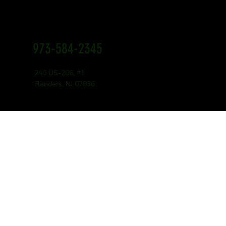
973-584-2345
16 Ounces
240 US-206, #1
$16.99
Flanders, NJ 07836
32 Ounces
$24.99