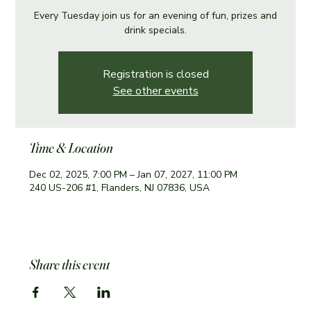
Every Tuesday join us for an evening of fun, prizes and
drink specials.
Registration is closed
See other events
Time & Location
Dec 02, 2025, 7:00 PM – Jan 07, 2027, 11:00 PM
240 US-206 #1, Flanders, NJ 07836, USA
Share this event