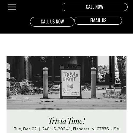
CALL NOW
EMAIL US
CALL US NOW
Trivia Time!
Tue, Dec 02
  |  
240 US-206 #1, Flanders, NJ 07836, USA