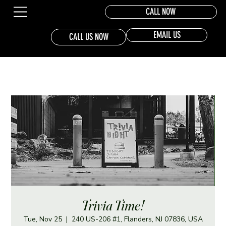
CALL NOW
EMAIL US
CALL US NOW
Trivia Time!
Tue, Nov 25
  |  
240 US-206 #1, Flanders, NJ 07836, USA