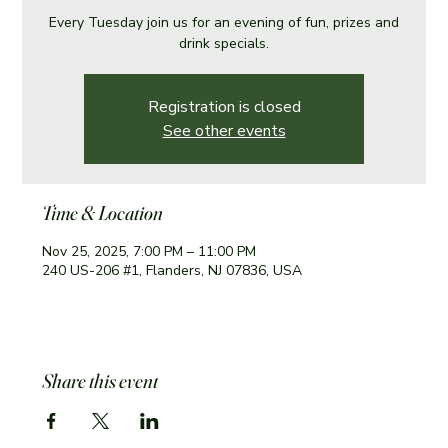
Every Tuesday join us for an evening of fun, prizes and
drink specials.
Registration is closed
See other events
Time & Location
Nov 25, 2025, 7:00 PM – 11:00 PM
240 US-206 #1, Flanders, NJ 07836, USA
Share this event